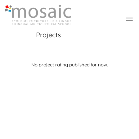
Projects
No project rating published for now.